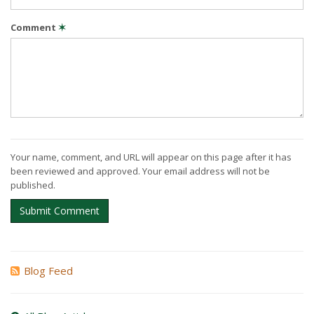
Comment
✶
Your name, comment, and URL will appear on this page after it has
been reviewed and approved. Your email address will not be
published.
Submit Comment
Blog Feed