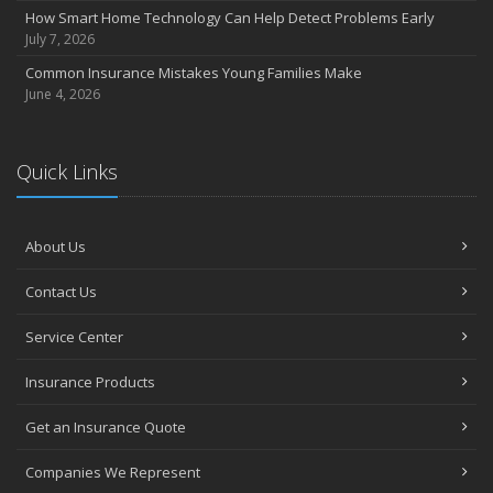
How Smart Home Technology Can Help Detect Problems Early
July 7, 2026
Common Insurance Mistakes Young Families Make
June 4, 2026
Quick Links
About Us
Contact Us
Service Center
Insurance Products
Get an Insurance Quote
Companies We Represent