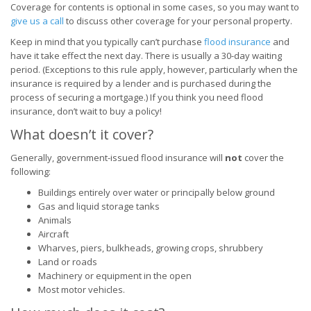
Coverage for contents is optional in some cases, so you may want to
give us a call
to discuss other coverage for your personal property.
Keep in mind that you typically can’t purchase
flood insurance
and
have it take effect the next day. There is usually a 30-day waiting
period. (Exceptions to this rule apply, however, particularly when the
insurance is required by a lender and is purchased during the
process of securing a mortgage.) If you think you need flood
insurance, don’t wait to buy a policy!
What doesn’t it cover?
Generally, government-issued flood insurance will
not
cover the
following:
Buildings entirely over water or principally below ground
Gas and liquid storage tanks
Animals
Aircraft
Wharves, piers, bulkheads, growing crops, shrubbery
Land or roads
Machinery or equipment in the open
Most motor vehicles.