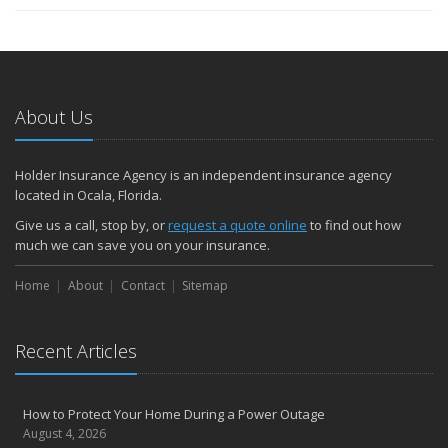
About Us
Holder Insurance Agency is an independent insurance agency
located in Ocala, Florida.
Give us a call, stop by, or
request a quote online
to find out how
much we can save you on your insurance.
Home
About
Contact
Sitemap
Recent Articles
How to Protect Your Home During a Power Outage
August 4, 2026