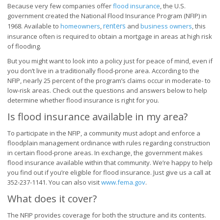
Because very few companies offer
flood insurance
, the U.S.
government created the National Flood Insurance Program (NFIP) in
renters
1968. Available to
homeowners
,
and
business owners
, this
insurance often is required to obtain a mortgage in areas at high risk
of flooding.
But you might want to look into a policy just for peace of mind, even if
you don’t live in a traditionally flood-prone area. According to the
NFIP, nearly 25 percent of the program’s claims occur in moderate- to
low-risk areas. Check out the questions and answers below to help
determine whether flood insurance is right for you.
Is flood insurance available in my area?
To participate in the NFIP, a community must adopt and enforce a
floodplain management ordinance with rules regarding construction
in certain flood-prone areas. In exchange, the government makes
flood insurance available within that community. We’re happy to help
you find out if you’re eligible for flood insurance. Just give us a call at
352-237-1141. You can also visit
www.fema.gov
.
What does it cover?
The NFIP provides coverage for both the structure and its contents.