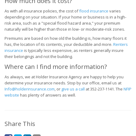
How much does it cost?
As with all insurance policies, the cost of
flood insurance
varies
depending on your situation. If your home or business is in a high-
risk area, such as a "special flood hazard area," your premium
naturally will be higher than those in low- or moderate-risk zones.
Premiums are based on how old the building is, how many floors it
has, the location of its contents, your deductible and more.
Renters
insurance
is typically less expensive, as renters generally insure
their belongings and not the building.
Where can I find more information?
As always, we at Holder Insurance Agency are happy to help you
determine your insurance needs. Stop by our office, email us at
Info@holderinsurance.com
, or
give us a call
at
352-237-1141
. The
NFIP
website
has plenty of answers as well.
Share This