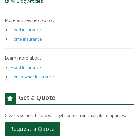
All Blog Articles
More articles related to…
Flood Insurance
Home Insurance
Learn more about…
Flood Insurance
Homeowner Insurance
Get a Quote
Give us some info and we'll get quotes from multiple companies.
Request a Quote