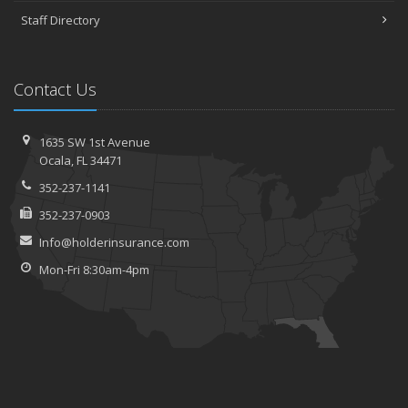
Staff Directory
Contact Us
1635 SW 1st Avenue
Ocala, FL 34471
352-237-1141
352-237-0903
Info@holderinsurance.com
Mon-Fri 8:30am-4pm