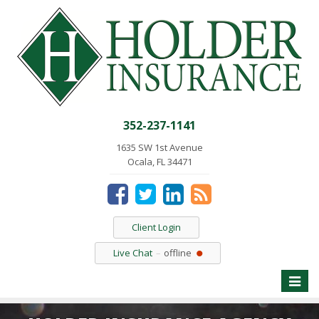
352-237-1141
1635 SW 1st Avenue
Ocala, FL 34471
Client Login
Live Chat
offline
Toggle
naviga