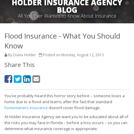
HOLDER INSURANCE AGENCY
BLOG
All You Ever Wanted to Know About Insurance
Flood Insurance - What You Should
Know
By Diana Holder
Posted on Monday, August 12, 2013
Share This
You’ve probably heard this horror story before – someone loses a
home due to a flood and learns after the fact that standard
homeowners insurance
doesn’t cover flood damage.
At Holder Insurance Agency we want you to be educated about all of
the risks you may face in Florida – before a loss occurs – so you can
determine what insurance coverage is appropriate.