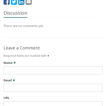
Discussion
There are no comments yet.
Leave a Comment
Required fields are marked with
✶
Name
✶
Email
✶
URL