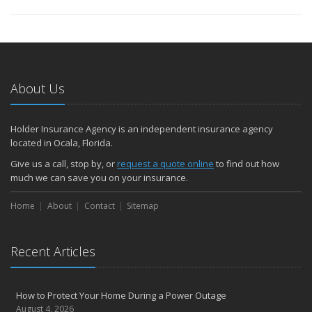
About Us
Holder Insurance Agency is an independent insurance agency
located in Ocala, Florida.
Give us a call, stop by, or
request a quote online
to find out how
much we can save you on your insurance.
Home
About
Contact
Sitemap
Recent Articles
How to Protect Your Home During a Power Outage
August 4, 2026