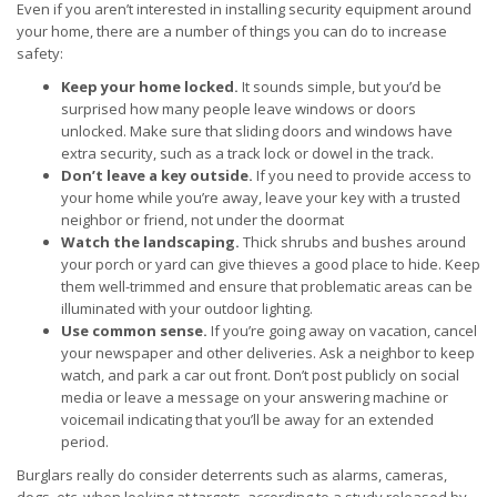
Even if you aren’t interested in installing security equipment around
your home, there are a number of things you can do to increase
safety:
Keep your home locked.
It sounds simple, but you’d be
surprised how many people leave windows or doors
unlocked. Make sure that sliding doors and windows have
extra security, such as a track lock or dowel in the track.
Don’t leave a key outside.
If you need to provide access to
your home while you’re away, leave your key with a trusted
neighbor or friend, not under the doormat
Watch the landscaping.
Thick shrubs and bushes around
your porch or yard can give thieves a good place to hide. Keep
them well-trimmed and ensure that problematic areas can be
illuminated with your outdoor lighting.
Use common sense.
If you’re going away on vacation, cancel
your newspaper and other deliveries. Ask a neighbor to keep
watch, and park a car out front. Don’t post publicly on social
media or leave a message on your answering machine or
voicemail indicating that you’ll be away for an extended
period.
Burglars really do consider deterrents such as alarms, cameras,