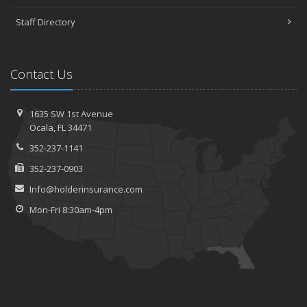
Staff Directory
Contact Us
1635 SW 1st Avenue
Ocala, FL 34471
352-237-1141
352-237-0903
Info@holderinsurance.com
Mon-Fri 8:30am-4pm