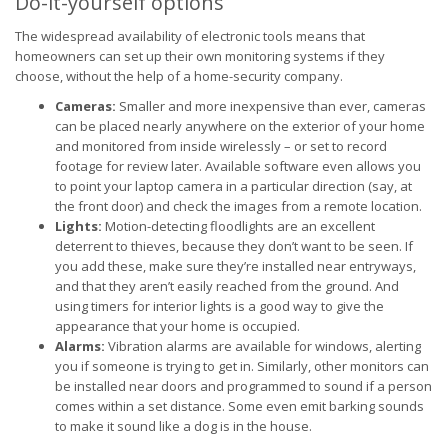
Do-it-yourself options
The widespread availability of electronic tools means that
homeowners can set up their own monitoring systems if they
choose, without the help of a home-security company.
Cameras:
Smaller and more inexpensive than ever, cameras
can be placed nearly anywhere on the exterior of your home
and monitored from inside wirelessly – or set to record
footage for review later. Available software even allows you
to point your laptop camera in a particular direction (say, at
the front door) and check the images from a remote location.
Lights:
Motion-detecting floodlights are an excellent
deterrent to thieves, because they don’t want to be seen. If
you add these, make sure they’re installed near entryways,
and that they aren’t easily reached from the ground. And
using timers for interior lights is a good way to give the
appearance that your home is occupied.
Alarms:
Vibration alarms are available for windows, alerting
you if someone is trying to get in. Similarly, other monitors can
be installed near doors and programmed to sound if a person
comes within a set distance. Some even emit barking sounds
to make it sound like a dog is in the house.