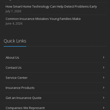
How Smart Home Technology Can Help Detect Problems Early
July 7, 2026
Common Insurance Mistakes Young Families Make
June 4, 2026
Quick Links
About Us
Contact Us
Service Center
Insurance Products
Get an Insurance Quote
Companies We Represent