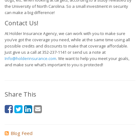
dogs, etc. when looking at targets, according to a study released by
the University of North Carolina. So a small investment in security
can make a big difference!
Contact Us!
At Holder Insurance Agency, we can work with you to make sure
you’ve got the coverage you need, while at the same time using all
possible credits and discounts to make that coverage affordable.
Just give us a call at 352-237-1141 or send us a note at
Info@holderinsurance.com
. We want to help you meet your goals,
and make sure what’s important to you is protected!
Share This
Blog Feed