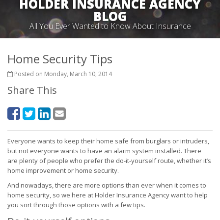
HOLDER INSURANCE AGENCY
BLOG
All You Ever Wanted to Know About Insurance
Home Security Tips
Posted on Monday, March 10, 2014
Share This
Everyone wants to keep their home safe from burglars or intruders,
but not everyone wants to have an alarm system installed. There
are plenty of people who prefer the do-it-yourself route, whether it’s
home improvement or home security.
And nowadays, there are more options than ever when it comes to
home security, so we here at Holder Insurance Agency want to help
you sort through those options with a few tips.