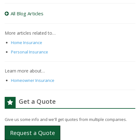
All Blog Articles
More articles related to…
Home Insurance
Personal Insurance
Learn more about…
Homeowner Insurance
Get a Quote
Give us some info and we'll get quotes from multiple companies.
Request a Quote