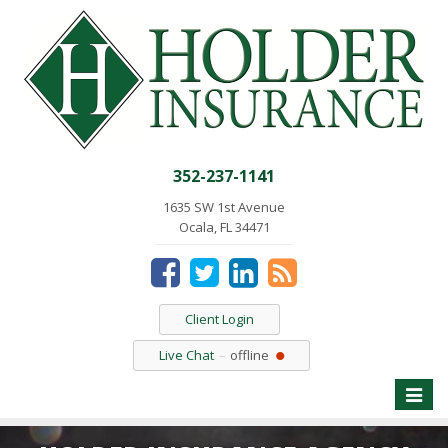
352-237-1141
1635 SW 1st Avenue
Ocala, FL 34471
Client Login
Live Chat
offline
Toggle
naviga