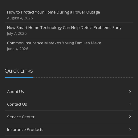
How to Protect Your Home During a Power Outage
August 4, 2026
How Smart Home Technology Can Help Detect Problems Early
July 7, 2026
Common Insurance Mistakes Young Families Make
June 4, 2026
Quick Links
About Us
Contact Us
Service Center
Insurance Products