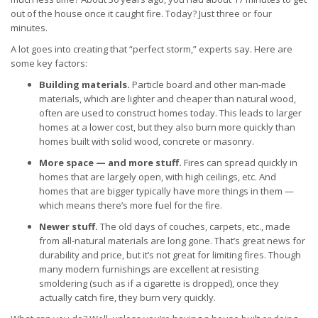
out of the house once it caught fire. Today? Just three or four
minutes.
A lot goes into creating that “perfect storm,” experts say. Here are
some key factors:
Building materials.
Particle board and other man-made
materials, which are lighter and cheaper than natural wood,
often are used to construct homes today. This leads to larger
homes at a lower cost, but they also burn more quickly than
homes built with solid wood, concrete or masonry.
More space — and more stuff.
Fires can spread quickly in
homes that are largely open, with high ceilings, etc. And
homes that are bigger typically have more things in them —
which means there’s more fuel for the fire.
Newer stuff.
The old days of couches, carpets, etc., made
from all-natural materials are long gone. That’s great news for
durability and price, but it’s not great for limiting fires. Though
many modern furnishings are excellent at resisting
smoldering (such as if a cigarette is dropped), once they
actually catch fire, they burn very quickly.