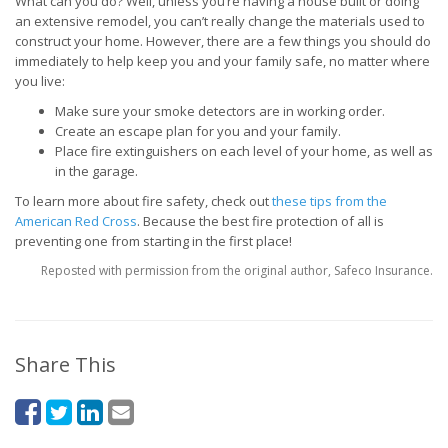
What can you do? Well, unless you’re having a house built or doing
an extensive remodel, you can’t really change the materials used to
construct your home. However, there are a few things you should do
immediately to help keep you and your family safe, no matter where
you live:
Make sure your smoke detectors are in working order.
Create an escape plan for you and your family.
Place fire extinguishers on each level of your home, as well as
in the garage.
To learn more about fire safety, check out
these tips from the
American Red Cross
. Because the best fire protection of all is
preventing one from starting in the first place!
Reposted with permission from the original author, Safeco Insurance.
Share This