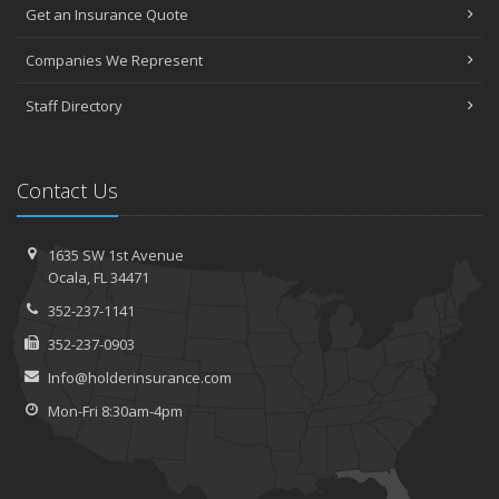
Get an Insurance Quote
Companies We Represent
Staff Directory
Contact Us
1635 SW 1st Avenue
Ocala, FL 34471
352-237-1141
352-237-0903
Info@holderinsurance.com
Mon-Fri 8:30am-4pm