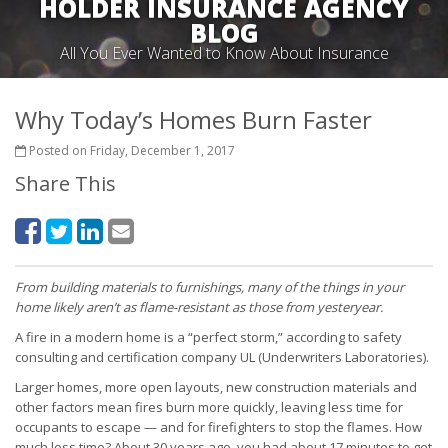
HOLDER INSURANCE AGENCY
BLOG
All You Ever Wanted to Know About Insurance
Why Today’s Homes Burn Faster
Posted on Friday, December 1, 2017
Share This
From building materials to furnishings, many of the things in your
home likely aren’t as flame-resistant as those from yesteryear.
A fire in a modern home is a “perfect storm,” according to safety
consulting and certification company UL (Underwriters Laboratories).
Larger homes, more open layouts, new construction materials and
other factors mean fires burn more quickly, leaving less time for
occupants to escape — and for firefighters to stop the flames. How
much less time? About 30 years ago, you had about 17 minutes to get