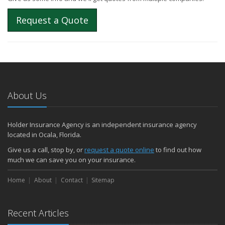
Request a Quote
About Us
Holder Insurance Agency is an independent insurance agency
located in Ocala, Florida.
Give us a call, stop by, or
request a quote online
to find out how
much we can save you on your insurance.
Home
About
Contact
Sitemap
Recent Articles