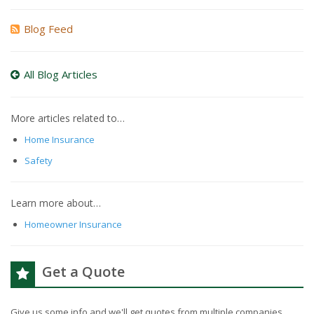
Blog Feed
All Blog Articles
More articles related to…
Home Insurance
Safety
Learn more about…
Homeowner Insurance
Get a Quote
Give us some info and we'll get quotes from multiple companies.