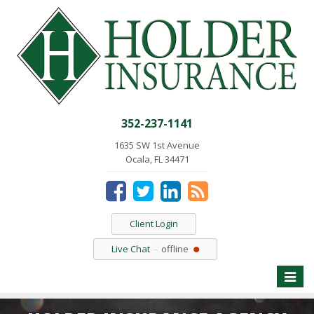
352-237-1141
1635 SW 1st Avenue
Ocala, FL 34471
Client Login
Live Chat
offline
Toggle
naviga