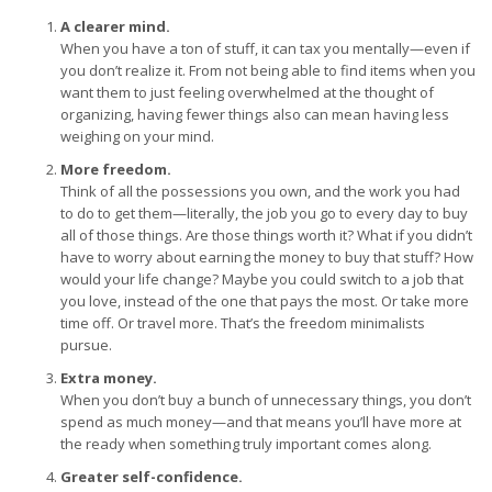
A clearer mind.
When you have a ton of stuff, it can tax you mentally—even if
you don’t realize it. From not being able to find items when you
want them to just feeling overwhelmed at the thought of
organizing, having fewer things also can mean having less
weighing on your mind.
More freedom.
Think of all the possessions you own, and the work you had
to do to get them—literally, the job you go to every day to buy
all of those things. Are those things worth it? What if you didn’t
have to worry about earning the money to buy that stuff? How
would your life change? Maybe you could switch to a job that
you love, instead of the one that pays the most. Or take more
time off. Or travel more. That’s the freedom minimalists
pursue.
Extra money.
When you don’t buy a bunch of unnecessary things, you don’t
spend as much money—and that means you’ll have more at
the ready when something truly important comes along.
Greater self-confidence.