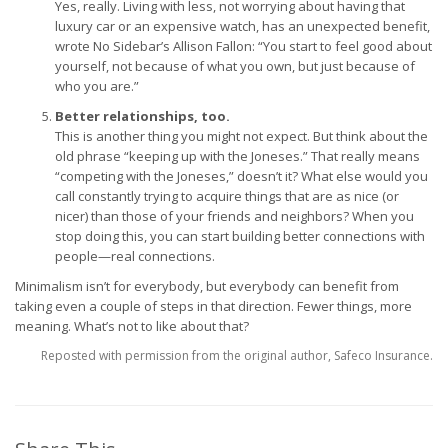
Yes, really. Living with less, not worrying about having that
luxury car or an expensive watch, has an unexpected benefit,
wrote No Sidebar’s Allison Fallon: “You start to feel good about
yourself, not because of what you own, but just because of
who you are.”
Better relationships, too.
This is another thing you might not expect. But think about the
old phrase “keeping up with the Joneses.” That really means
“competing with the Joneses,” doesn’t it? What else would you
call constantly trying to acquire things that are as nice (or
nicer) than those of your friends and neighbors? When you
stop doing this, you can start building better connections with
people—real connections.
Minimalism isn’t for everybody, but everybody can benefit from
taking even a couple of steps in that direction. Fewer things, more
meaning. What’s not to like about that?
Reposted with permission from the original author, Safeco Insurance.