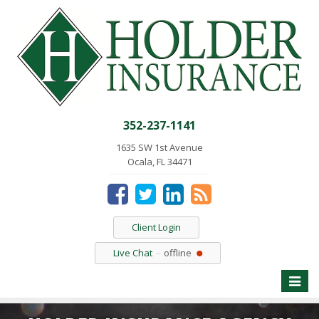
352-237-1141
1635 SW 1st Avenue
Ocala, FL 34471
Client Login
Live Chat
offline
Toggle
naviga