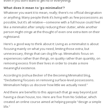
even if you don’t want to get rid of everything).
What does it mean to ‘go minimalist’?
Whatever you want it to mean, really; there’s no official designation
or anything. Many people think it’s living with as few possessions as
possible, but it’s all relative—someone with a full house could feel
like a minimalist after simply reducing their clutter, while another
person might cringe at the thought of even one extra item on their
nightstand.
Here’s a good way to think about it: Living as a minimalist is about
focusing mainly on what you need, limiting those extra, but
unnecessary, things that can clog life up. Minimalists focus on
experiences rather than things, on quality rather than quantity, on
removing excess from their lives in order to create a more
meaningful existence.
According to Joshua Becker of the Becoming Minimalist blog,
“Decluttering focuses on removing surface-level possessions.
Minimalism helps us discover how little we actually need.”
And there are benefits to this approach that go way beyond just
having a clean house, too. Here are five from No Sidebar, which
created an online course aimed at helping people “design a simple
life.”