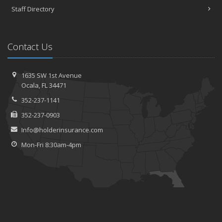
Staff Directory
Contact Us
1635 SW 1st Avenue
Ocala, FL 34471
352-237-1141
352-237-0903
Info@holderinsurance.com
Mon-Fri 8:30am-4pm