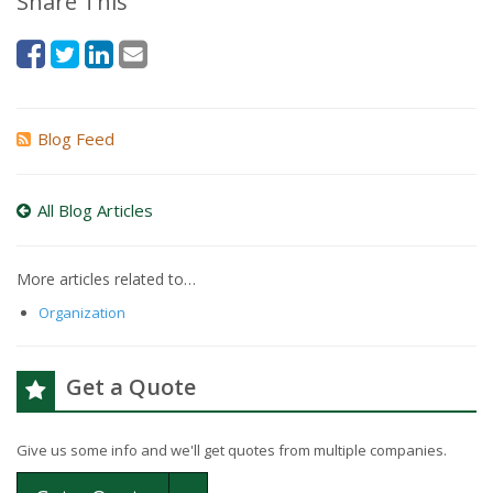
Share This
Blog Feed
All Blog Articles
More articles related to…
Organization
Get a Quote
Give us some info and we'll get quotes from multiple companies.