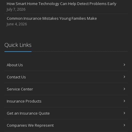
How Smart Home Technology Can Help Detect Problems Early
July 7, 2026
Common Insurance Mistakes Young Families Make
June 4, 2026
Quick Links
About Us
Contact Us
Service Center
Insurance Products
Get an Insurance Quote
Companies We Represent