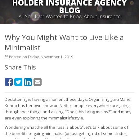
HOLDER INSURANCE AGENCY
BLOG
All You Ever Wanted to Know About Insurance
Why You Might Want to Live Like a
Minimalist
Posted on Friday, November 1, 2019
Share This
Decluttering is having a moment these days. Organizing guru Marie
Kondo has her own show on Netflix, people everywhere are going
through their things and asking, “Does this bring me joy?” and many
are even exploring the minimalist lifestyle.
Wondering what the all the fuss is about? Let’s talk about some of
the benefits of going minimalist (or just getting rid of some clutter,