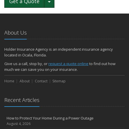
Toggle Dropdown
Get a Quote
About Us
Holder Insurance Agency is an independent insurance agency
located in Ocala, Florida.
Give us a call, stop by, or
request a quote online
to find out how
much we can save you on your insurance.
Home
About
Contact
Sitemap
Recent Articles
How to Protect Your Home During a Power Outage
August 4, 2026