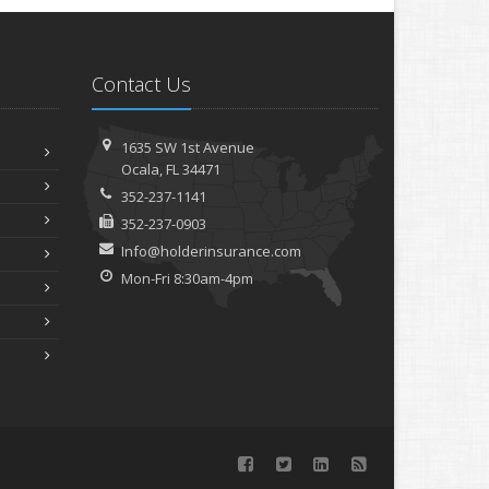
Contact Us
1635 SW 1st Avenue
Ocala, FL 34471
352-237-1141
352-237-0903
Info@holderinsurance.com
Mon-Fri 8:30am-4pm