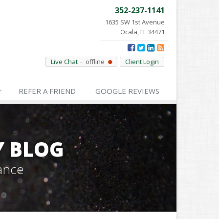
352-237-1141
1635 SW 1st Avenue
Ocala, FL 34471
Live Chat
offline
Client Login
REFER
A FRIEND
GOOGLE
REVIEWS
Y BLOG
ance