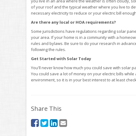
you live in an area where the weather is often cloudy, so
of your roof and the typical weather where you live to 
necessary electricity to reduce or your electric bill enou
Are there any local or HOA requirements?
Some jurisdictions have regulations regarding solar panel
your area. If your home is in a community with a homeow
rules and bylaws. Be sure to do your research in advance
following the rules.
Get Started with Solar Today
You'll never know how much you could save with solar panel
You could save a lot of money on your electric bills while
environment, so it is in your best interest to at least check
Share This