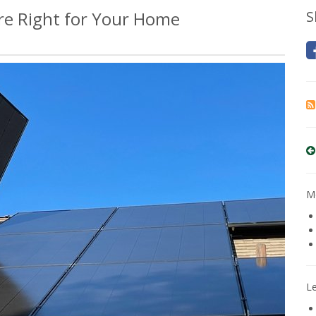
Are Right for Your Home
S
Mo
L