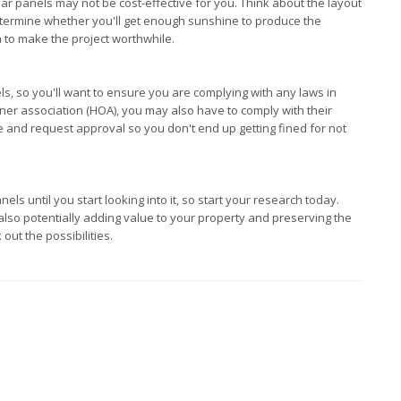
lar panels may not be cost-effective for you. Think about the layout
determine whether you'll get enough sunshine to produce the
gh to make the project worthwhile.
s, so you'll want to ensure you are complying with any laws in
ner association (HOA), you may also have to comply with their
 and request approval so you don't end up getting fined for not
s until you start looking into it, so start your research today.
 also potentially adding value to your property and preserving the
 out the possibilities.