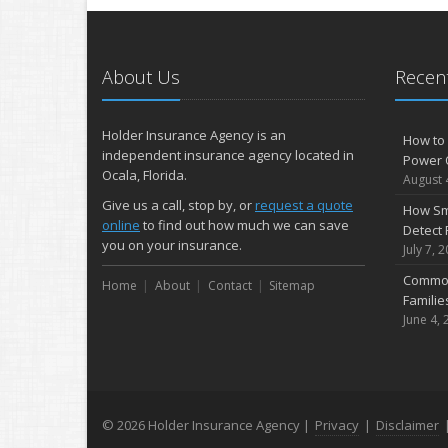
About Us
Recent
Holder Insurance Agency is an
How to 
independent insurance agency located in
Power 
Ocala, Florida.
August 
Give us a call, stop by, or
request a quote
How Sm
online
to find out how much we can save
Detect 
you on your insurance.
July 7, 
Common
Home
About
Contact
Sitemap
Famili
June 4, 
© 2026 Holder Insurance Agency |
Privacy
|
Disclaimer