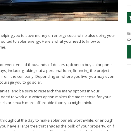
Gi
, helping you to save money on energy costs while also doing your
co
 suited to solar energy. Here's what you need to know to
ome.
r even tens of thousands of dollars upfront to buy solar panels.
ays, including taking out a personal loan, financing the project
ls from the company. Depending on where you live, you may even
ncourage you to go solar.
anies, and be sure to research the many options in your
u'll need to work out which option makes the most sense for your
panels are much more affordable than you might think.
f throughout the day to make solar panels worthwhile, or enough
ou have a large tree that shades the bulk of your property, or if