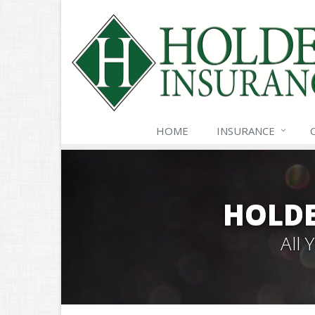
HOME
INSURANCE
HOLDE
All