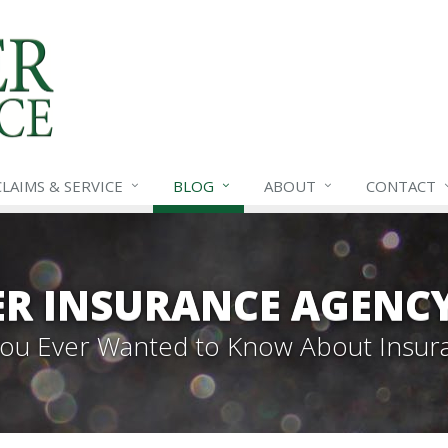
CLAIMS &
SERVICE
BLOG
ABOUT
CONTACT
R INSURANCE AGENC
 You Ever Wanted to Know About Insur