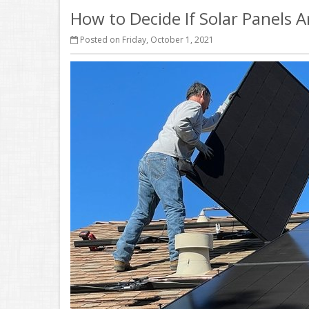
How to Decide If Solar Panels 
Posted on Friday, October 1, 2021