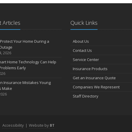
 Articles
Quick Links
Protect Your Home During a
About Us
Outage
Contact Us
4, 2026
Service Center
art Home Technology Can Help
Problems Early
Insurance Products
2026
Get an Insurance Quote
 Insurance Mistakes Young
Companies We Represent
es Make
2026
Staff Directory
|
Accessibility
|
Website by
BT