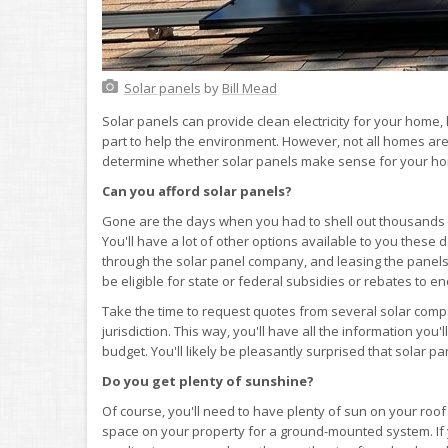
Solar panels
by
Bill Mead
Solar panels can provide clean electricity for your home
part to help the environment. However, not all homes are
determine whether solar panels make sense for your h
Can you afford solar panels?
Gone are the days when you had to shell out thousands o
You'll have a lot of other options available to you these d
through the solar panel company, and leasing the pane
be eligible for state or federal subsidies or rebates to e
Take the time to request quotes from several solar comp
jurisdiction. This way, you'll have all the information yo
budget. You'll likely be pleasantly surprised that solar 
Do you get plenty of sunshine?
Of course, you'll need to have plenty of sun on your roo
space on your property for a ground-mounted system. If y