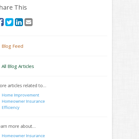
hare This
Blog Feed
All Blog Articles
re articles related to…
Home Improvement
Homeowner Insurance
Efficiency
earn more about…
Homeowner Insurance