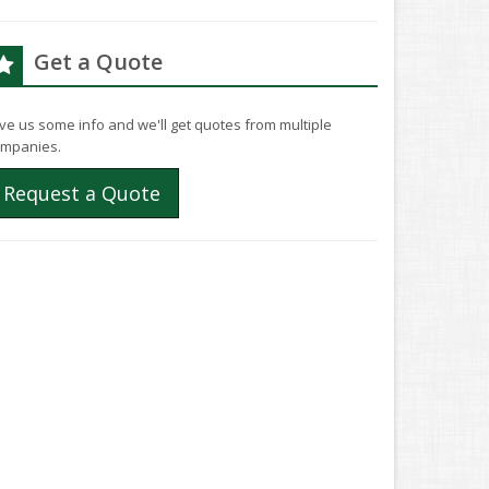
Get a Quote
ve us some info and we'll get quotes from multiple
mpanies.
Request a Quote