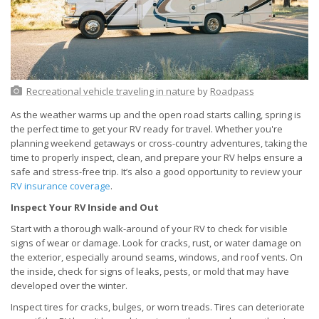
Recreational vehicle traveling in nature
by
Roadpass
As the weather warms up and the open road starts calling, spring is
the perfect time to get your RV ready for travel. Whether you're
planning weekend getaways or cross-country adventures, taking the
time to properly inspect, clean, and prepare your RV helps ensure a
safe and stress-free trip. It’s also a good opportunity to review your
RV insurance coverage
.
Inspect Your RV Inside and Out
Start with a thorough walk-around of your RV to check for visible
signs of wear or damage. Look for cracks, rust, or water damage on
the exterior, especially around seams, windows, and roof vents. On
the inside, check for signs of leaks, pests, or mold that may have
developed over the winter.
Inspect tires for cracks, bulges, or worn treads. Tires can deteriorate