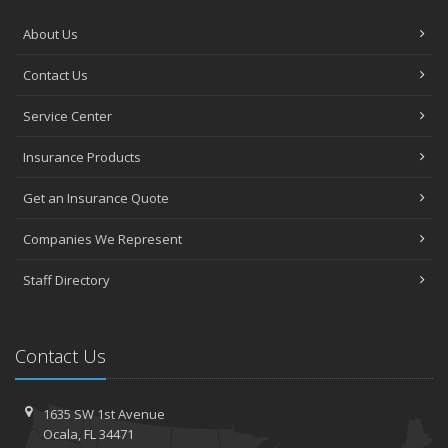
About Us
Contact Us
Service Center
Insurance Products
Get an Insurance Quote
Companies We Represent
Staff Directory
Contact Us
1635 SW 1st Avenue
Ocala, FL 34471