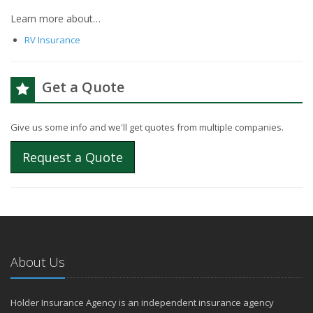
Learn more about…
RV Insurance
Get a Quote
Give us some info and we'll get quotes from multiple companies.
Request a Quote
About Us
Holder Insurance Agency is an independent insurance agency