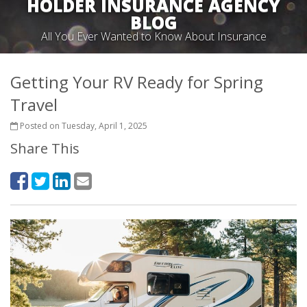
HOLDER INSURANCE AGENCY
BLOG
All You Ever Wanted to Know About Insurance
Getting Your RV Ready for Spring
Travel
Posted on Tuesday, April 1, 2025
Share This