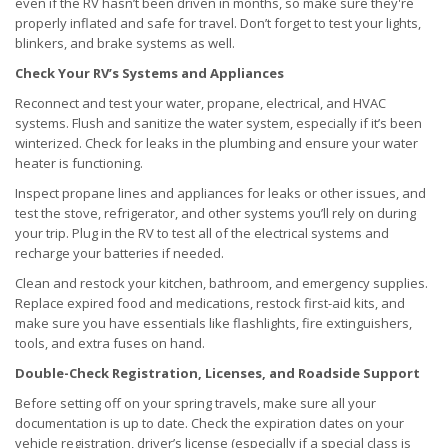
even if the RV hasn’t been driven in months, so make sure they're
properly inflated and safe for travel. Don’t forget to test your lights,
blinkers, and brake systems as well.
Check Your RV’s Systems and Appliances
Reconnect and test your water, propane, electrical, and HVAC
systems. Flush and sanitize the water system, especially if it’s been
winterized. Check for leaks in the plumbing and ensure your water
heater is functioning.
Inspect propane lines and appliances for leaks or other issues, and
test the stove, refrigerator, and other systems you’ll rely on during
your trip. Plug in the RV to test all of the electrical systems and
recharge your batteries if needed.
Clean and restock your kitchen, bathroom, and emergency supplies.
Replace expired food and medications, restock first-aid kits, and
make sure you have essentials like flashlights, fire extinguishers,
tools, and extra fuses on hand.
Double-Check Registration, Licenses, and Roadside Support
Before setting off on your spring travels, make sure all your
documentation is up to date. Check the expiration dates on your
vehicle registration, driver’s license (especially if a special class is