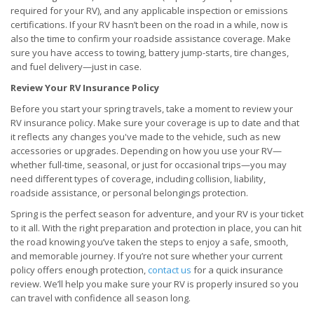
required for your RV), and any applicable inspection or emissions
certifications. If your RV hasn’t been on the road in a while, now is
also the time to confirm your roadside assistance coverage. Make
sure you have access to towing, battery jump-starts, tire changes,
and fuel delivery—just in case.
Review Your RV Insurance Policy
Before you start your spring travels, take a moment to review your
RV insurance policy. Make sure your coverage is up to date and that
it reflects any changes you've made to the vehicle, such as new
accessories or upgrades. Depending on how you use your RV—
whether full-time, seasonal, or just for occasional trips—you may
need different types of coverage, including collision, liability,
roadside assistance, or personal belongings protection.
Spring is the perfect season for adventure, and your RV is your ticket
to it all. With the right preparation and protection in place, you can hit
the road knowing you’ve taken the steps to enjoy a safe, smooth,
and memorable journey. If you’re not sure whether your current
policy offers enough protection,
contact us
for a quick insurance
review. We’ll help you make sure your RV is properly insured so you
can travel with confidence all season long.