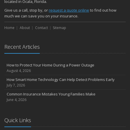
located in Ocala, Florida.
Give us a call, stop by, or
request a quote online
to find out how
much we can save you on your insurance.
Home
About
Contact
Sitemap
Recent Articles
How to Protect Your Home During a Power Outage
August 4, 2026
How Smart Home Technology Can Help Detect Problems Early
July 7, 2026
Common Insurance Mistakes Young Families Make
June 4, 2026
Quick Links