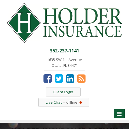
352-237-1141
1635 SW 1st Avenue
Ocala, FL 34471
Client Login
Live Chat
offline
Toggle
naviga