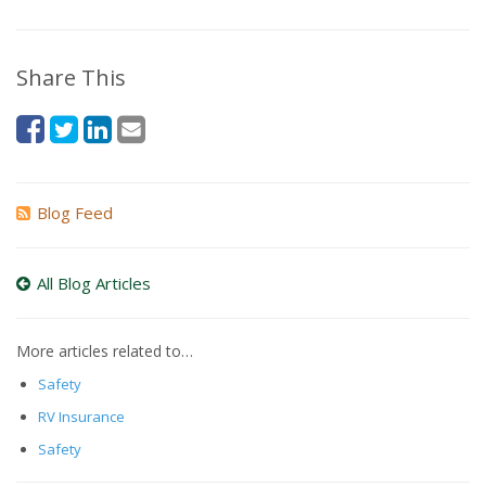
Share This
Blog Feed
All Blog Articles
More articles related to…
Safety
RV Insurance
Safety