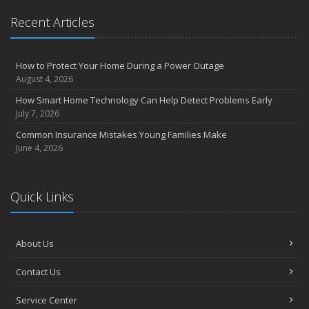
Recent Articles
How to Protect Your Home During a Power Outage
August 4, 2026
How Smart Home Technology Can Help Detect Problems Early
July 7, 2026
Common Insurance Mistakes Young Families Make
June 4, 2026
Quick Links
About Us
Contact Us
Service Center