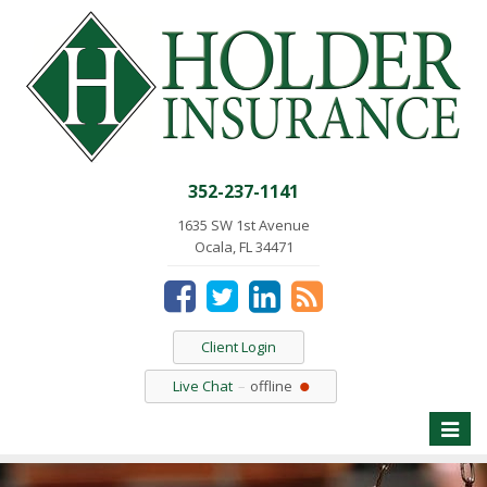
352-237-1141
1635 SW 1st Avenue
Ocala, FL 34471
Client Login
Live Chat
offline
Toggle
naviga