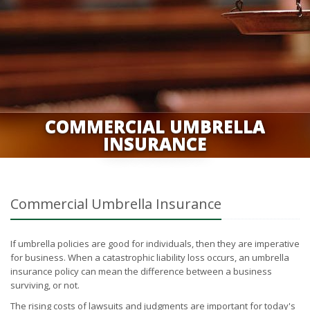
COMMERCIAL UMBRELLA
INSURANCE
Commercial Umbrella Insurance
If umbrella policies are good for individuals, then they are imperative
for business. When a catastrophic liability loss occurs, an umbrella
insurance policy can mean the difference between a business
surviving, or not.
The rising costs of lawsuits and judgments are important for today's