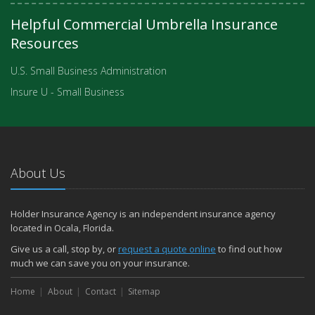
Helpful Commercial Umbrella Insurance
Resources
U.S. Small Business Administration
Insure U - Small Business
About Us
Holder Insurance Agency is an independent insurance agency
located in Ocala, Florida.
Give us a call, stop by, or
request a quote online
to find out how
much we can save you on your insurance.
Home
About
Contact
Sitemap