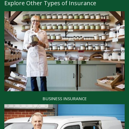
Explore Other Types of Insurance
BUSINESS INSURANCE