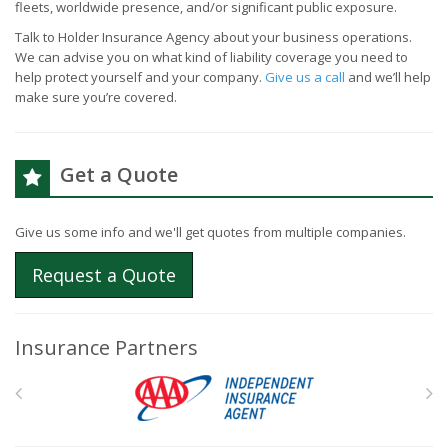
fleets, worldwide presence, and/or significant public exposure.
Talk to Holder Insurance Agency about your business operations.
We can advise you on what kind of liability coverage you need to
help protect yourself and your company.
Give us a call
and we’ll help
make sure you’re covered.
Get a Quote
Give us some info and we'll get quotes from multiple companies.
Request a Quote
Insurance Partners