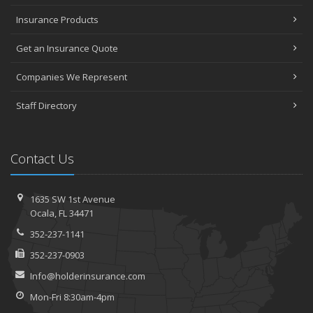
Insurance Products
Get an Insurance Quote
Companies We Represent
Staff Directory
Contact Us
1635 SW 1st Avenue
Ocala, FL 34471
352-237-1141
352-237-0903
Info@holderinsurance.com
Mon-Fri 8:30am-4pm