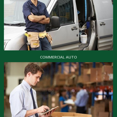
COMMERCIAL AUTO