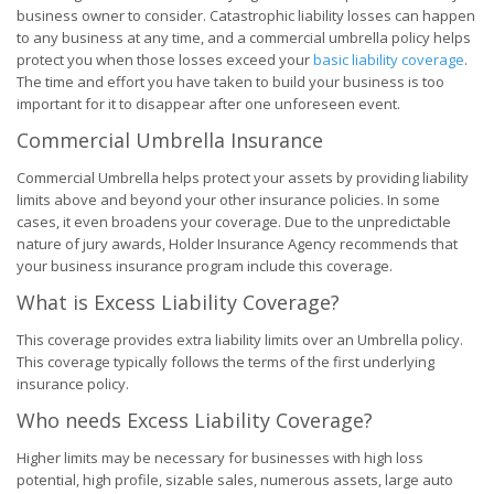
business owner to consider. Catastrophic liability losses can happen
to any business at any time, and a commercial umbrella policy helps
protect you when those losses exceed your
basic liability coverage
.
The time and effort you have taken to build your business is too
important for it to disappear after one unforeseen event.
Commercial Umbrella Insurance
Commercial Umbrella helps protect your assets by providing liability
limits above and beyond your other insurance policies. In some
cases, it even broadens your coverage. Due to the unpredictable
nature of jury awards, Holder Insurance Agency recommends that
your business insurance program include this coverage.
What is Excess Liability Coverage?
This coverage provides extra liability limits over an Umbrella policy.
This coverage typically follows the terms of the first underlying
insurance policy.
Who needs Excess Liability Coverage?
Higher limits may be necessary for businesses with high loss
potential, high profile, sizable sales, numerous assets, large auto