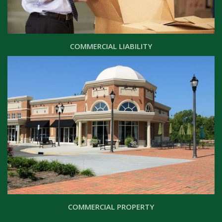
COMMERCIAL LIABILITY
COMMERCIAL PROPERTY