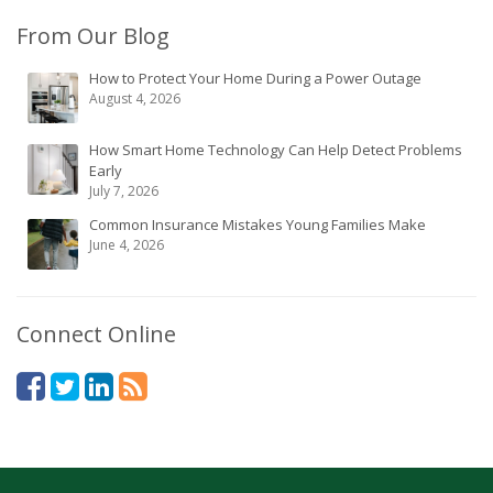
From Our Blog
How to Protect Your Home During a Power Outage
August 4, 2026
How Smart Home Technology Can Help Detect Problems
Early
July 7, 2026
Common Insurance Mistakes Young Families Make
June 4, 2026
Connect Online