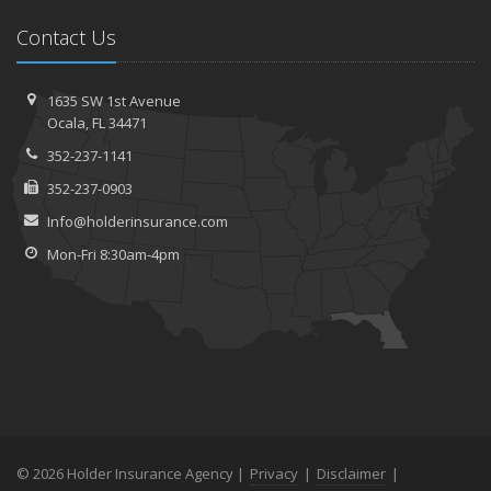
Contact Us
1635 SW 1st Avenue
Ocala, FL 34471
352-237-1141
352-237-0903
Info@holderinsurance.com
Mon-Fri 8:30am-4pm
© 2026 Holder Insurance Agency |
Privacy
|
Disclaimer
|