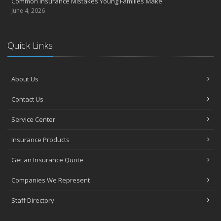
Common Insurance Mistakes Young Families Make
June 4, 2026
Quick Links
About Us
Contact Us
Service Center
Insurance Products
Get an Insurance Quote
Companies We Represent
Staff Directory