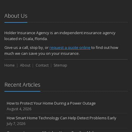
About Us
Holder Insurance Agency is an independent insurance agency
located in Ocala, Florida.
Give us a call, stop by, or
request a quote online
to find out how
much we can save you on your insurance.
Home
About
Contact
Sitemap
Recent Articles
How to Protect Your Home During a Power Outage
August 4, 2026
How Smart Home Technology Can Help Detect Problems Early
July 7, 2026