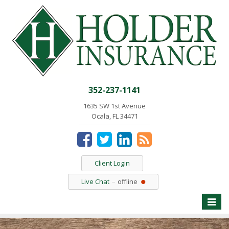
352-237-1141
1635 SW 1st Avenue
Ocala, FL 34471
Client Login
Live Chat
offline
Toggle
naviga