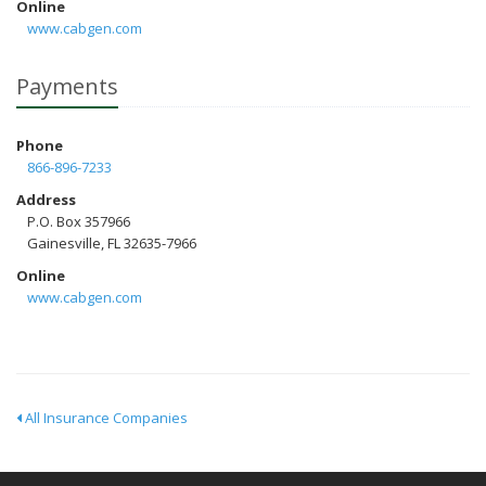
Online
www.cabgen.com
Payments
Phone
866-896-7233
Address
P.O. Box 357966
Gainesville, FL 32635-7966
Online
www.cabgen.com
All Insurance Companies