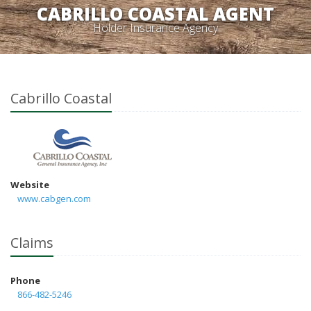
CABRILLO COASTAL AGENT
Holder Insurance Agency
Cabrillo Coastal
Website
www.cabgen.com
Claims
Phone
866-482-5246