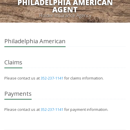
PHILADELPHIA AMERICAN
AGENT
Holder Insurance Agency
Philadelphia American
Claims
Please contact us at
352-237-1141
for claims information.
Payments
Please contact us at
352-237-1141
for payment information.