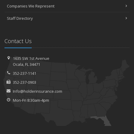
Companies We Represent
Staff Directory
Contact Us
1635 SW 1st Avenue
Ocala, FL 34471
352-237-1141
352-237-0903
Info@holderinsurance.com
Mon-Fri 8:30am-4pm