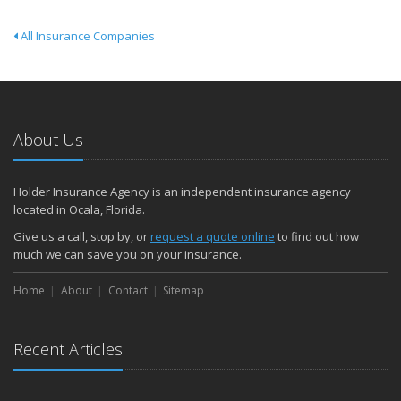
All Insurance Companies
About Us
Holder Insurance Agency is an independent insurance agency
located in Ocala, Florida.
Give us a call, stop by, or
request a quote online
to find out how
much we can save you on your insurance.
Home
About
Contact
Sitemap
Recent Articles