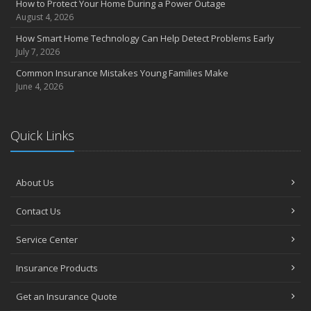
How to Protect Your Home During a Power Outage
August 4, 2026
How Smart Home Technology Can Help Detect Problems Early
July 7, 2026
Common Insurance Mistakes Young Families Make
June 4, 2026
Quick Links
About Us
Contact Us
Service Center
Insurance Products
Get an Insurance Quote