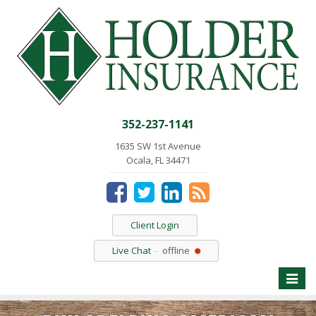
352-237-1141
1635 SW 1st Avenue
Ocala, FL 34471
Client Login
Live Chat
offline
Toggle
naviga