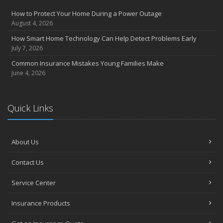
How to Protect Your Home During a Power Outage
August 4, 2026
How Smart Home Technology Can Help Detect Problems Early
July 7, 2026
Common Insurance Mistakes Young Families Make
June 4, 2026
Quick Links
About Us
Contact Us
Service Center
Insurance Products