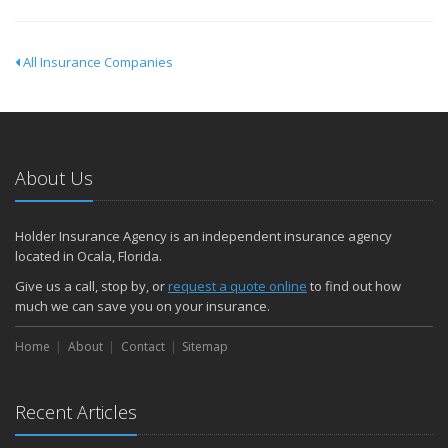
All Insurance Companies
About Us
Holder Insurance Agency is an independent insurance agency
located in Ocala, Florida.
Give us a call, stop by, or
request a quote online
to find out how
much we can save you on your insurance.
Home
About
Contact
Sitemap
Recent Articles