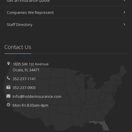
Get an Insurance Quote
Companies We Represent
Staff Directory
Contact Us
1635 SW 1st Avenue
Ocala, FL 34471
352-237-1141
352-237-0903
Info@holderinsurance.com
Mon-Fri 8:30am-4pm