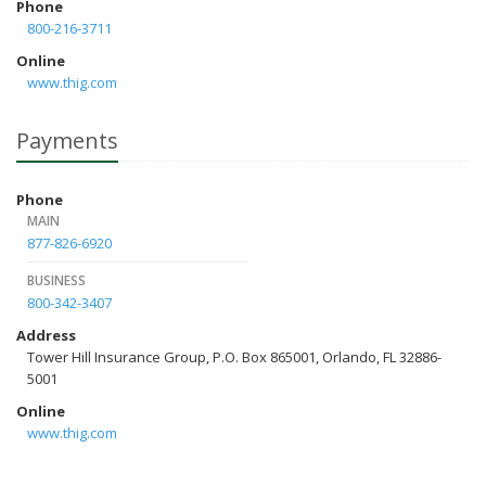
Phone
800-216-3711
Online
www.thig.com
Payments
Phone
MAIN
877-826-6920
BUSINESS
800-342-3407
Address
Tower Hill Insurance Group, P.O. Box 865001, Orlando, FL 32886-
5001
Online
www.thig.com