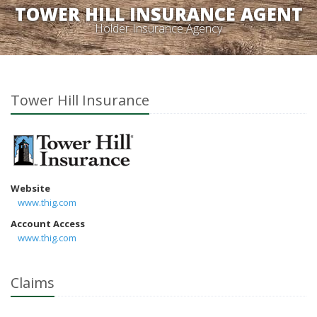
TOWER HILL INSURANCE AGENT
Holder Insurance Agency
Tower Hill Insurance
Website
www.thig.com
Account Access
www.thig.com
Claims