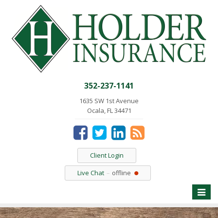
352-237-1141
1635 SW 1st Avenue
Ocala, FL 34471
Client Login
Live Chat
offline
Toggle
naviga