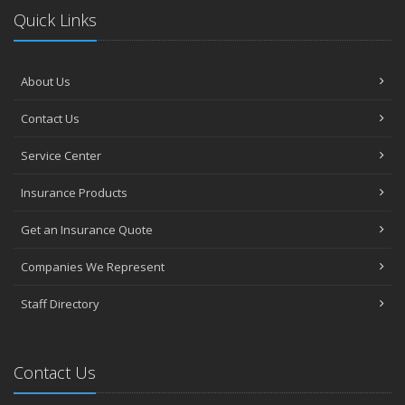
Quick Links
About Us
Contact Us
Service Center
Insurance Products
Get an Insurance Quote
Companies We Represent
Staff Directory
Contact Us