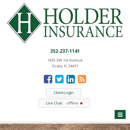
352-237-1141
1635 SW 1st Avenue
Ocala, FL 34471
Client Login
Live Chat
offline
Toggle
naviga