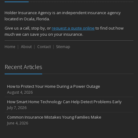
Holder Insurance Agency is an independent insurance agency
located in Ocala, Florida.
Give us a call, stop by, or
request a quote online
to find out how
much we can save you on your insurance.
Home
About
Contact
Sitemap
Recent Articles
How to Protect Your Home During a Power Outage
August 4, 2026
How Smart Home Technology Can Help Detect Problems Early
July 7, 2026
Common Insurance Mistakes Young Families Make
June 4, 2026