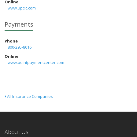
Online
www.upcic.com
Payments
Phone
800-295-8016
Online
www.pointpaymentcenter.com
All Insurance Companies
About Us