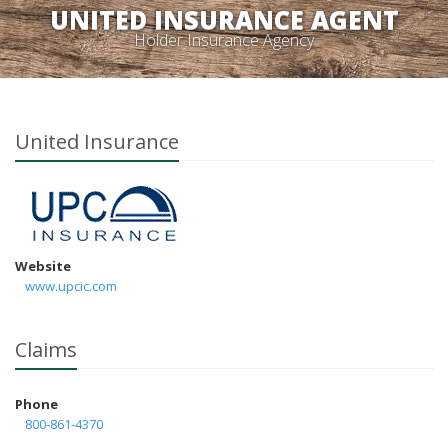
UNITED INSURANCE AGENT
Holder Insurance Agency
United Insurance
Website
www.upcic.com
Claims
Phone
800-861-4370