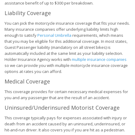
assistance benefit of up to $300 per breakdown.
Liability Coverage
You can pick the motorcycle insurance coverage that fits your needs.
Many insurance companies offer underlying liability limits high
enough to satisfy
Personal Umbrella
requirements, which means
that you may be eligible for this additional coverage. In most states,
Guest Passenger liability (mandatory on all street bikes) is
automatically included at the same limit as your liability selection.
Holder Insurance Agency works with
multiple insurance companies
so we can provide you with multiple motorcycle insurance coverage
options at rates you can afford.
Medical Coverage
This coverage provides for certain necessary medical expenses for
you and any passenger that are the result of an accident.
Uninsured/Underinsured Motorist Coverage
This coverage typically pays for expenses associated with injury or
death from an accident caused by an uninsured, underinsured, or
hit-and-run driver. It also covers you if you are hit as a pedestrian.