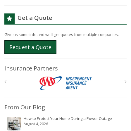
Get a Quote
Give us some info and we'll get quotes from multiple companies.
Request a Quote
Insurance Partners
From Our Blog
How to Protect Your Home During a Power Outage
August 4, 2026