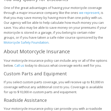
One of the great advantages of having your motorcycle coverage
through a major insurance company like the ones
we represent
, is
that you may save money by having more than one policy with us.
Our agency will be able to help calculate how much money you can
save. You also may be able to save money on your premiums if your
motorcycle is stored in a garage, if you belong to certain rider
groups, or if you have taken a safe rider course sponsored by the
Motorcycle Safety Foundation
.
About Motorcycle Insurance
Your motorcycle insurance policy can include any or all of the options
below.
Call us
today to discuss what coverage works well for you.
Custom Parts and Equipment
If you select custom parts coverage, you will receive up to $3,000 in
coverage without any additional cost to you. Coverage is available
for up to $10,000 in custom parts and equipment.
Roadside Assistance
Your motorcycle insurance policy can provide you with a roadside