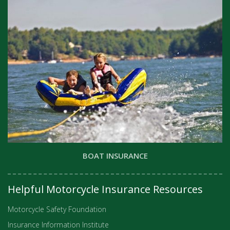
BOAT INSURANCE
Helpful Motorcycle Insurance Resources
Motorcycle Safety Foundation
Insurance Information Institute