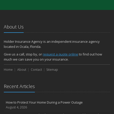
About Us
Holder Insurance Agency is an independent insurance agency
located in Ocala, Florida.
Give us a call, stop by, or
request a quote online
to find out how
much we can save you on your insurance.
Home
About
Contact
Sitemap
Recent Articles
How to Protect Your Home During a Power Outage
August 4, 2026