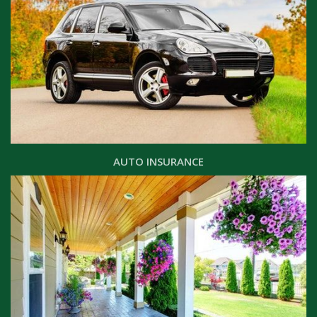
AUTO INSURANCE