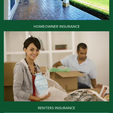
HOMEOWNER INSURANCE
RENTERS INSURANCE