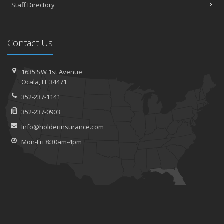
Staff Directory
Contact Us
1635 SW 1st Avenue
Ocala, FL 34471
352-237-1141
352-237-0903
Info@holderinsurance.com
Mon-Fri 8:30am-4pm