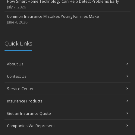
How Smart Home Technology Can Help Detect Problems Early
July 7, 2026
Common Insurance Mistakes Young Families Make
June 4, 2026
Quick Links
About Us
Contact Us
Service Center
Insurance Products
Get an Insurance Quote
Companies We Represent