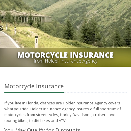
MOTORCYCLE INSURANCE
from Holder Insurance Agency
Motorcycle Insurance
If you live in Florida, chances are Holder Insurance Agency covers
what you ride. Holder Insurance Agency insures a full spectrum of
motorcycles from street cycles, Harley Davidsons, cruisers and
touring bikes, to dirt bikes and ATVs.
You May Qualify for Discounts