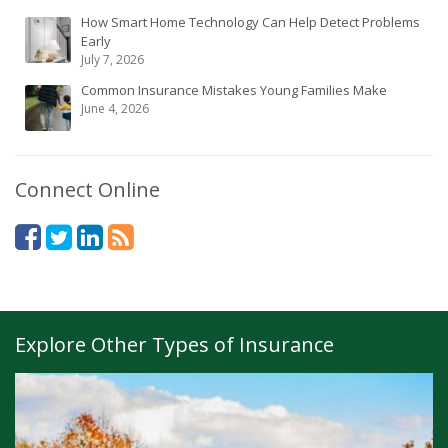
How Smart Home Technology Can Help Detect Problems
Early
July 7, 2026
Common Insurance Mistakes Young Families Make
June 4, 2026
Connect Online
Explore Other Types of Insurance