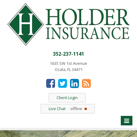
352-237-1141
1635 SW 1st Avenue
Ocala, FL 34471
Client Login
Live Chat
offline
Toggle
naviga