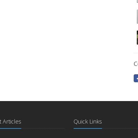
C
 Articles
Quick Links