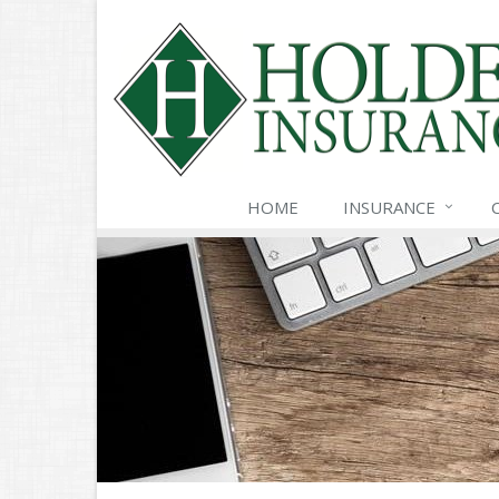
HOME
INSURANCE