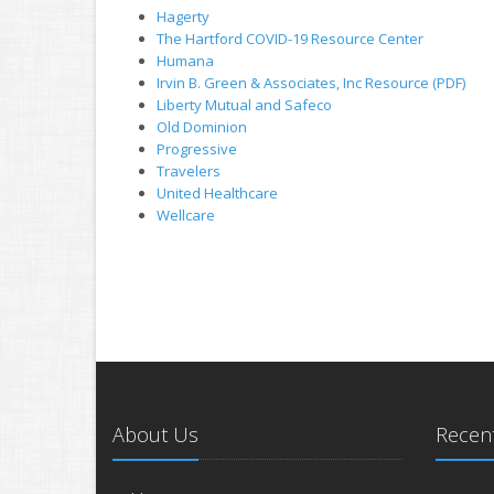
Hagerty
The Hartford COVID-19 Resource Center
Humana
Irvin B. Green & Associates, Inc Resource (PDF)
Liberty Mutual and Safeco
Old Dominion
Progressive
Travelers
United Healthcare
Wellcare
About Us
Recent