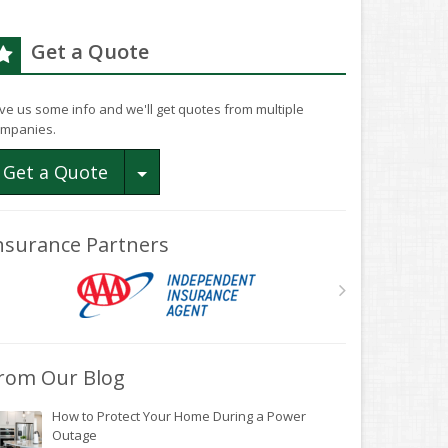
Get a Quote
ve us some info and we'll get quotes from multiple
mpanies.
Toggle Dropdown
Get a Quote
nsurance Partners
rom Our Blog
How to Protect Your Home During a Power
Outage