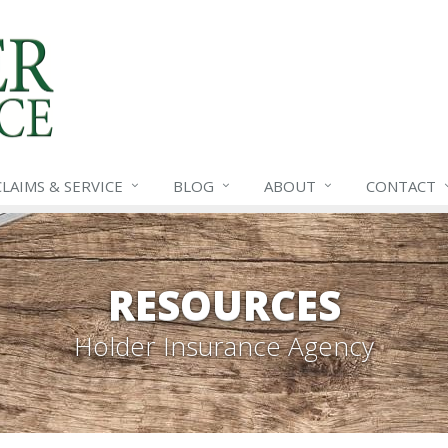
CLAIMS &
SERVICE
BLOG
ABOUT
CONTACT
RESOURCES
Holder Insurance Agency