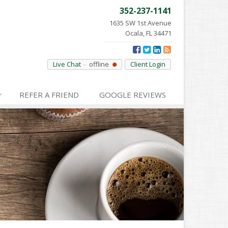
352-237-1141
1635 SW 1st Avenue
Ocala, FL 34471
Live Chat
offline
Client Login
REFER
A FRIEND
GOOGLE
REVIEWS