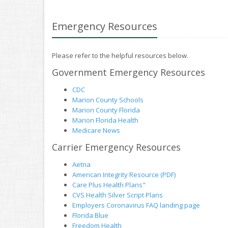
Emergency Resources
Please refer to the helpful resources below.
Government Emergency Resources
CDC
Marion County Schools
Marion County Florida
Marion Florida Health
Medicare News
Carrier Emergency Resources
Aetna
American Integrity Resource (PDF)
Care Plus Health Plans"
CVS Health Silver Script Plans
Employers Coronavirus FAQ landing page
Florida Blue
Freedom Health