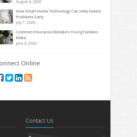
August 4, 2026
How Smart Home Technology Can Help Detect
Problems Early
July 7, 2026
Common Insurance Mistakes Young Families
Make
June 4, 2026
onnect Online
Contact Us