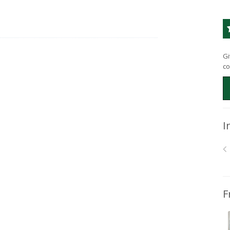
Gi
co
I
F