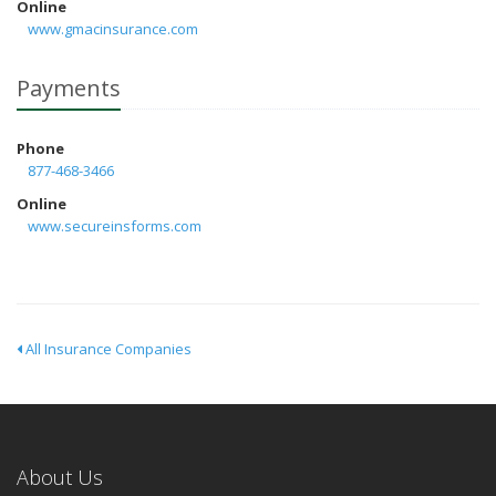
Online
www.gmacinsurance.com
Payments
Phone
877-468-3466
Online
www.secureinsforms.com
All Insurance Companies
About Us