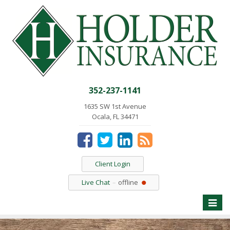
352-237-1141
1635 SW 1st Avenue
Ocala, FL 34471
Client Login
Live Chat
offline
Toggle
naviga