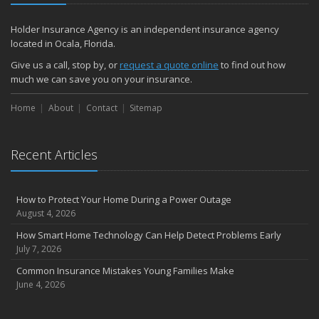
Holder Insurance Agency is an independent insurance agency
located in Ocala, Florida.
Give us a call, stop by, or
request a quote online
to find out how
much we can save you on your insurance.
Home
About
Contact
Sitemap
Recent Articles
How to Protect Your Home During a Power Outage
August 4, 2026
How Smart Home Technology Can Help Detect Problems Early
July 7, 2026
Common Insurance Mistakes Young Families Make
June 4, 2026