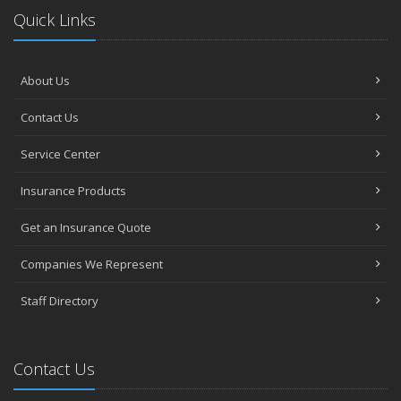
Quick Links
About Us
Contact Us
Service Center
Insurance Products
Get an Insurance Quote
Companies We Represent
Staff Directory
Contact Us