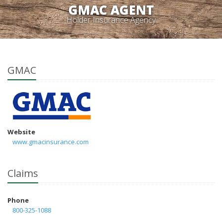
GMAC AGENT
Holder Insurance Agency
GMAC
Website
www.gmacinsurance.com
Claims
Phone
800-325-1088