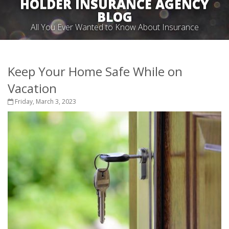
HOLDER INSURANCE AGENCY
BLOG
All You Ever Wanted to Know About Insurance
Keep Your Home Safe While on
Vacation
Friday, March 3, 2023