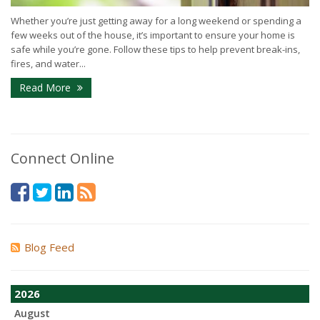
Whether you’re just getting away for a long weekend or spending a
few weeks out of the house, it’s important to ensure your home is
safe while you’re gone. Follow these tips to help prevent break-ins,
fires, and water...
Read More
Connect Online
Blog Feed
2026
August