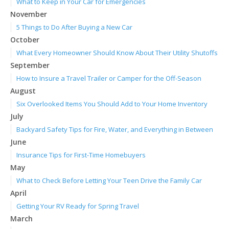
What to Keep in Your Car for Emergencies
November
5 Things to Do After Buying a New Car
October
What Every Homeowner Should Know About Their Utility Shutoffs
September
How to Insure a Travel Trailer or Camper for the Off-Season
August
Six Overlooked Items You Should Add to Your Home Inventory
July
Backyard Safety Tips for Fire, Water, and Everything in Between
June
Insurance Tips for First-Time Homebuyers
May
What to Check Before Letting Your Teen Drive the Family Car
April
Getting Your RV Ready for Spring Travel
March