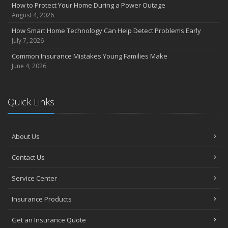
Insurance Considerations for Newlyweds: Merging Policies and
How to Protect Your Home During a Power Outage
Coverage
August 4, 2026
July
How Smart Home Technology Can Help Detect Problems Early
Avoiding Common Home Insurance Claims During Renovations
July 7, 2026
June
Common Insurance Mistakes Young Families Make
Essential Fire Safety Tips for Your Home
June 4, 2026
May
Help Keep Teen Drivers Safe with Telematics
April
Quick Links
The Essential Guide to Creating a Home Inventory: Why and How
March
About Us
Tips for Towing a Boat Trailer to Reduce Accidents and Insurance
Claims
Contact Us
February
How to Choose the Right Contractor for Home Improvement
Service Center
Projects and Avoid Liability Claims
January
Insurance Products
Top Home Improvement Projects That Can Increase Your Home
Get an Insurance Quote
Value