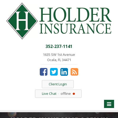
352-237-1141
1635 SW 1st Avenue
Ocala, FL 34471
Client Login
Live Chat
offline
Toggle
naviga