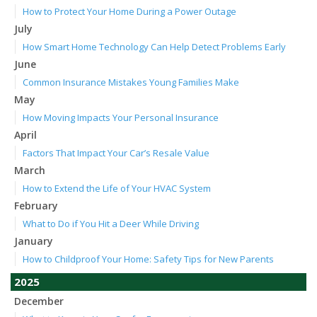
How to Protect Your Home During a Power Outage
July
How Smart Home Technology Can Help Detect Problems Early
June
Common Insurance Mistakes Young Families Make
May
How Moving Impacts Your Personal Insurance
April
Factors That Impact Your Car’s Resale Value
March
How to Extend the Life of Your HVAC System
February
What to Do if You Hit a Deer While Driving
January
How to Childproof Your Home: Safety Tips for New Parents
2025
December