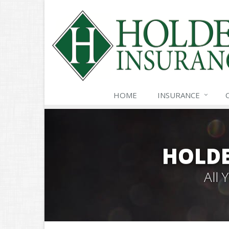
HOME
INSURANCE
HOLDE
All