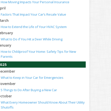
How Moving Impacts Your Personal Insurance
pril
Factors That Impact Your Car’s Resale Value
arch
How to Extend the Life of Your HVAC System
ebruary
What to Do if You Hit a Deer While Driving
anuary
How to Childproof Your Home: Safety Tips for New
Parents
025
ecember
What to Keep in Your Car for Emergencies
ovember
5 Things to Do After Buying a New Car
ctober
What Every Homeowner Should Know About Their Utility
Shutoffs