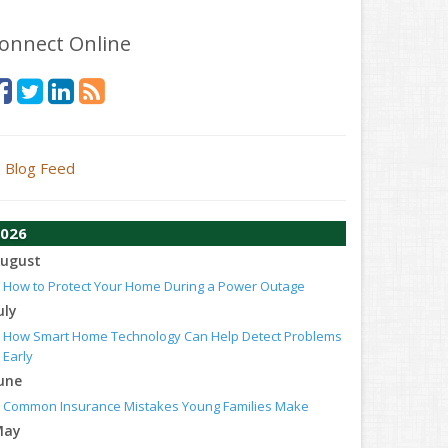
onnect Online
Blog Feed
026
ugust
How to Protect Your Home During a Power Outage
uly
How Smart Home Technology Can Help Detect Problems
Early
une
Common Insurance Mistakes Young Families Make
May