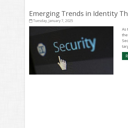
Emerging Trends in Identity T
Tuesday, January 7, 2025
As 
the
Sec
targ
R