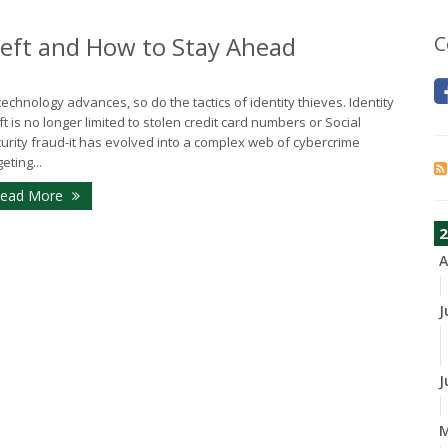
heft and How to Stay Ahead
C
technology advances, so do the tactics of identity thieves. Identity
ft is no longer limited to stolen credit card numbers or Social
urity fraud-it has evolved into a complex web of cybercrime
eting...
ead More
2
A
J
J