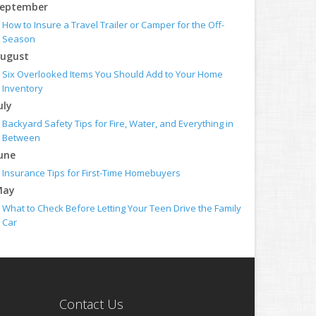
eptember
How to Insure a Travel Trailer or Camper for the Off-
Season
ugust
Six Overlooked Items You Should Add to Your Home
Inventory
uly
Backyard Safety Tips for Fire, Water, and Everything in
Between
une
Insurance Tips for First-Time Homebuyers
May
What to Check Before Letting Your Teen Drive the Family
Car
pril
Getting Your RV Ready for Spring Travel
arch
Is Your Home Ready for Severe Weather? How to Protect
Contact Us
Your Property