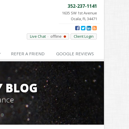
352-237-1141
1635 SW 1st Avenue
Ocala, FL 34471
Live Chat
offline
Client Login
REFER
A FRIEND
GOOGLE
REVIEWS
Y BLOG
ance