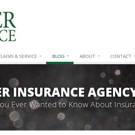
CLAIMS &
SERVICE
BLOG
ABOUT
CONTACT
R INSURANCE AGENC
 You Ever Wanted to Know About Insur