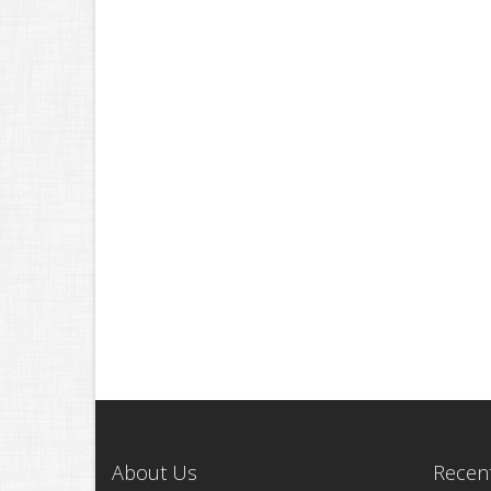
About Us
Recent