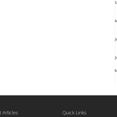
S
A
J
J
A
M
 Articles
Quick Links