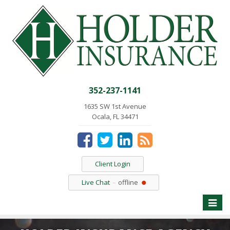
352-237-1141
1635 SW 1st Avenue
Ocala, FL 34471
Client Login
Live Chat
offline
Toggle
naviga