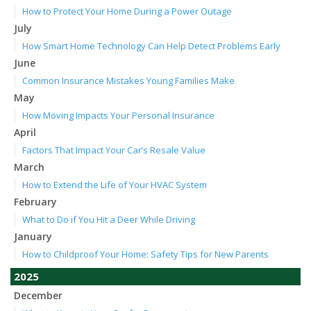
How to Protect Your Home During a Power Outage
July
How Smart Home Technology Can Help Detect Problems Early
June
Common Insurance Mistakes Young Families Make
May
How Moving Impacts Your Personal Insurance
April
Factors That Impact Your Car’s Resale Value
March
How to Extend the Life of Your HVAC System
February
What to Do if You Hit a Deer While Driving
January
How to Childproof Your Home: Safety Tips for New Parents
2025
December