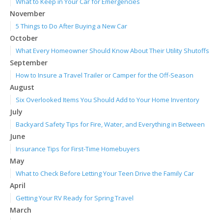
What to Keep in Your Car for Emergencies
November
5 Things to Do After Buying a New Car
October
What Every Homeowner Should Know About Their Utility Shutoffs
September
How to Insure a Travel Trailer or Camper for the Off-Season
August
Six Overlooked Items You Should Add to Your Home Inventory
July
Backyard Safety Tips for Fire, Water, and Everything in Between
June
Insurance Tips for First-Time Homebuyers
May
What to Check Before Letting Your Teen Drive the Family Car
April
Getting Your RV Ready for Spring Travel
March