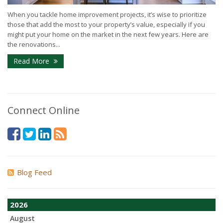
When you tackle home improvement projects, it’s wise to prioritize
those that add the most to your property’s value, especially if you
might put your home on the market in the next few years. Here are
the renovations...
Read More
Connect Online
Blog Feed
2026
August