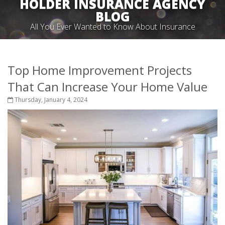
HOLDER INSURANCE AGENCY
BLOG
All You Ever Wanted to Know About Insurance
Top Home Improvement Projects
That Can Increase Your Home Value
Thursday, January 4, 2024