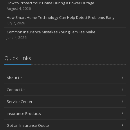
Insurance Considerations for Newlyweds: Merging Policies and
How to Protect Your Home During a Power Outage
Coverage
August 4, 2026
July
How Smart Home Technology Can Help Detect Problems Early
Avoiding Common Home Insurance Claims During Renovations
July 7, 2026
June
Common Insurance Mistakes Young Families Make
Essential Fire Safety Tips for Your Home
June 4, 2026
May
Help Keep Teen Drivers Safe with Telematics
April
Quick Links
The Essential Guide to Creating a Home Inventory: Why and How
March
About Us
Tips for Towing a Boat Trailer to Reduce Accidents and Insurance
Claims
Contact Us
February
How to Choose the Right Contractor for Home Improvement
Service Center
Projects and Avoid Liability Claims
January
Insurance Products
Top Home Improvement Projects That Can Increase Your Home
Get an Insurance Quote
Value