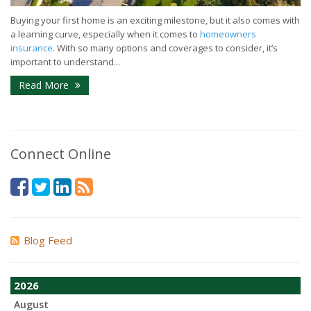
Buying your first home is an exciting milestone, but it also comes with
a learning curve, especially when it comes to
homeowners
insurance
. With so many options and coverages to consider, it’s
important to understand...
Read More
Connect Online
Blog Feed
2026
August