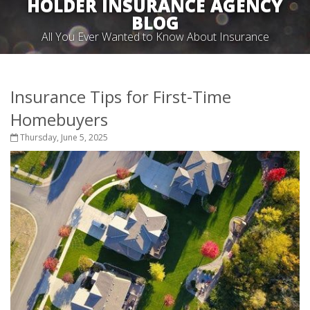
HOLDER INSURANCE AGENCY
BLOG
All You Ever Wanted to Know About Insurance
Insurance Tips for First-Time
Homebuyers
Thursday, June 5, 2025