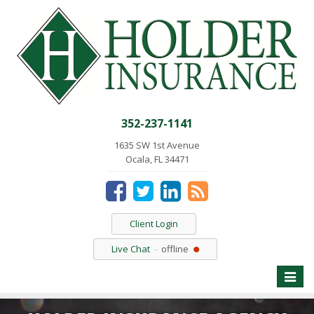
352-237-1141
1635 SW 1st Avenue
Ocala, FL 34471
Client Login
Live Chat
offline
Toggle
naviga