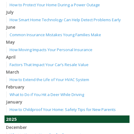
How to Protect Your Home During a Power Outage
July
How Smart Home Technology Can Help Detect Problems Early
June
Common Insurance Mistakes Young Families Make
May
How Moving Impacts Your Personal Insurance
April
Factors That Impact Your Car’s Resale Value
March
How to Extend the Life of Your HVAC System
February
What to Do if You Hit a Deer While Driving
January
How to Childproof Your Home: Safety Tips for New Parents
2025
December