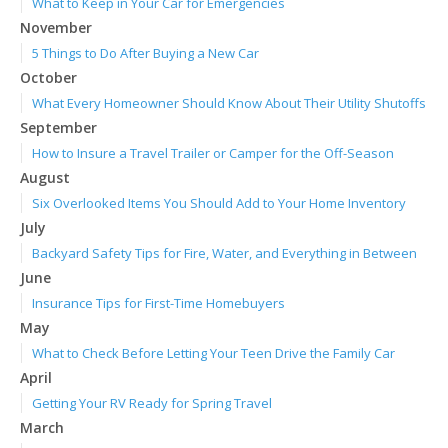
What to Keep in Your Car for Emergencies
November
5 Things to Do After Buying a New Car
October
What Every Homeowner Should Know About Their Utility Shutoffs
September
How to Insure a Travel Trailer or Camper for the Off-Season
August
Six Overlooked Items You Should Add to Your Home Inventory
July
Backyard Safety Tips for Fire, Water, and Everything in Between
June
Insurance Tips for First-Time Homebuyers
May
What to Check Before Letting Your Teen Drive the Family Car
April
Getting Your RV Ready for Spring Travel
March