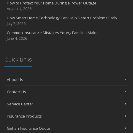
Insurance Considerations for Newlyweds: Merging Policies and
How to Protect Your Home During a Power Outage
Coverage
August 4, 2026
July
How Smart Home Technology Can Help Detect Problems Early
Avoiding Common Home Insurance Claims During Renovations
July 7, 2026
June
Common Insurance Mistakes Young Families Make
Essential Fire Safety Tips for Your Home
June 4, 2026
May
Help Keep Teen Drivers Safe with Telematics
April
Quick Links
The Essential Guide to Creating a Home Inventory: Why and How
March
About Us
Tips for Towing a Boat Trailer to Reduce Accidents and Insurance
Claims
Contact Us
February
How to Choose the Right Contractor for Home Improvement
Service Center
Projects and Avoid Liability Claims
January
Insurance Products
Top Home Improvement Projects That Can Increase Your Home
Get an Insurance Quote
Value