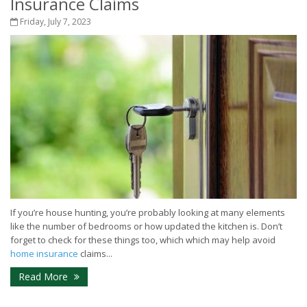
Insurance Claims
Friday, July 7, 2023
If you’re house hunting, you’re probably looking at many elements
like the number of bedrooms or how updated the kitchen is. Don’t
forget to check for these things too, which which may help avoid
home insurance
claims...
Read More