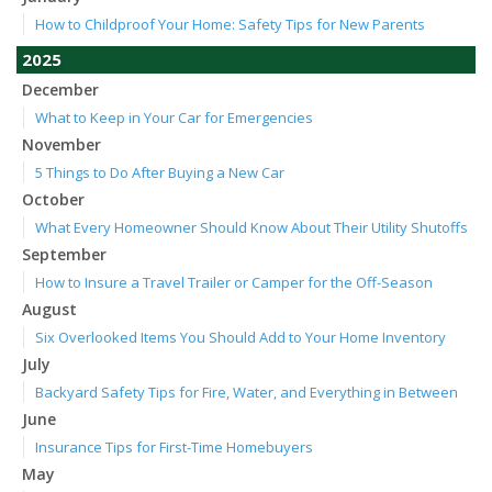
How to Childproof Your Home: Safety Tips for New Parents
2025
December
What to Keep in Your Car for Emergencies
November
5 Things to Do After Buying a New Car
October
What Every Homeowner Should Know About Their Utility Shutoffs
September
How to Insure a Travel Trailer or Camper for the Off-Season
August
Six Overlooked Items You Should Add to Your Home Inventory
July
Backyard Safety Tips for Fire, Water, and Everything in Between
June
Insurance Tips for First-Time Homebuyers
May