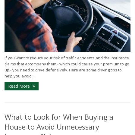
If you want to reduce your risk of traffic accidents and the insurance
claims that accompany them - which could cause your premium to go
up - you need to drive defensively. Here are some driving tips to
help you avoid...
Read More
What to Look for When Buying a
House to Avoid Unnecessary