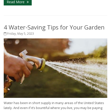
Read More
4 Water-Saving Tips for Your Garden
Friday, May 5, 2023
Water has been in short supply in many areas of the United States
lately. And even if it’s bountiful where you live, you may be paying