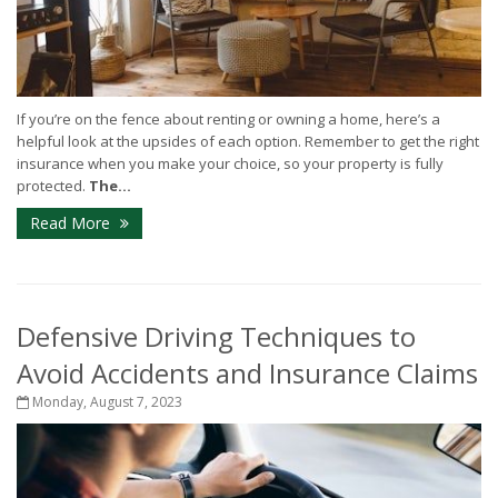
If you’re on the fence about renting or owning a home, here’s a
helpful look at the upsides of each option. Remember to get the right
insurance when you make your choice, so your property is fully
protected.
The...
Read More
Defensive Driving Techniques to
Avoid Accidents and Insurance Claims
Monday, August 7, 2023