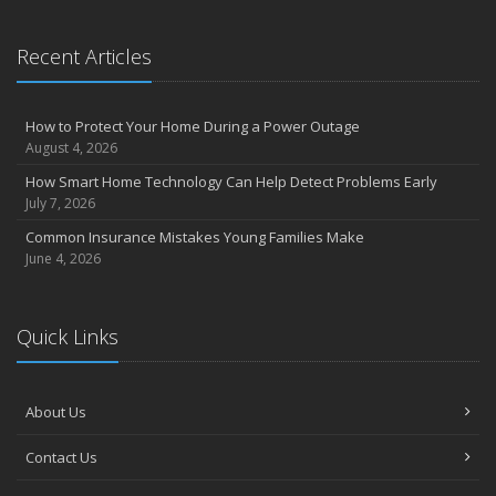
September
Essential Safety Gear for Motorcyclists: A Guide to Protection on
Recent Articles
the Road
August
Insurance Considerations for Newlyweds: Merging Policies and
How to Protect Your Home During a Power Outage
Coverage
August 4, 2026
July
How Smart Home Technology Can Help Detect Problems Early
Avoiding Common Home Insurance Claims During Renovations
July 7, 2026
June
Common Insurance Mistakes Young Families Make
Essential Fire Safety Tips for Your Home
June 4, 2026
May
Help Keep Teen Drivers Safe with Telematics
April
Quick Links
The Essential Guide to Creating a Home Inventory: Why and How
March
About Us
Tips for Towing a Boat Trailer to Reduce Accidents and Insurance
Claims
Contact Us
February
How to Choose the Right Contractor for Home Improvement