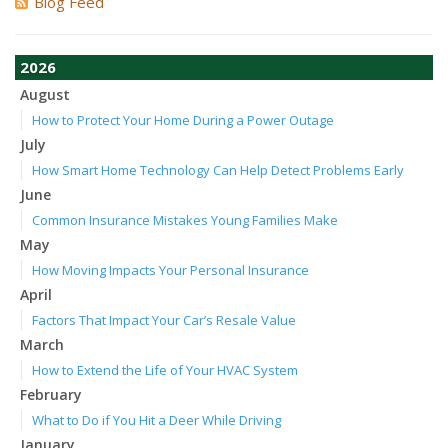
Blog Feed
2026
August
How to Protect Your Home During a Power Outage
July
How Smart Home Technology Can Help Detect Problems Early
June
Common Insurance Mistakes Young Families Make
May
How Moving Impacts Your Personal Insurance
April
Factors That Impact Your Car’s Resale Value
March
How to Extend the Life of Your HVAC System
February
What to Do if You Hit a Deer While Driving
January