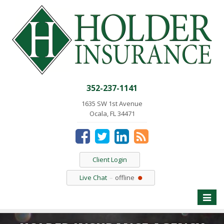
352-237-1141
1635 SW 1st Avenue
Ocala, FL 34471
Client Login
Live Chat
offline
Toggle
naviga