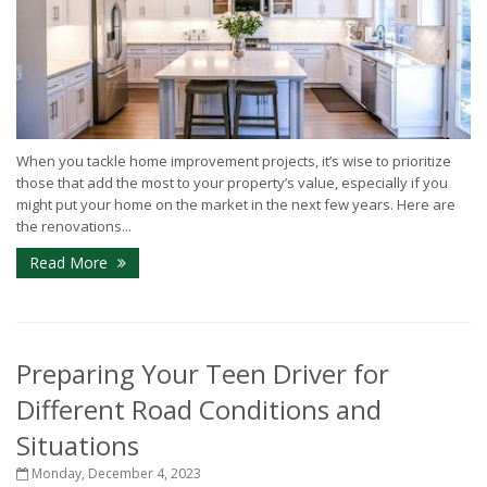
When you tackle home improvement projects, it’s wise to prioritize
those that add the most to your property’s value, especially if you
might put your home on the market in the next few years. Here are
the renovations...
Read More
Preparing Your Teen Driver for
Different Road Conditions and
Situations
Monday, December 4, 2023