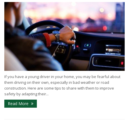
If you have a young driver in your home, you may be fearful about
them driving on their own, especially in bad weather or road
construction. Here are some tips to share with them to improve
safety by adapting their...
Read More