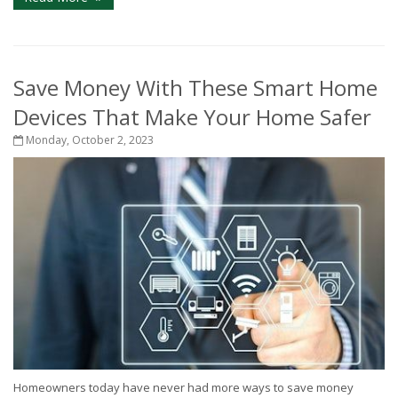
Save Money With These Smart Home
Devices That Make Your Home Safer
Monday, October 2, 2023
Homeowners today have never had more ways to save money