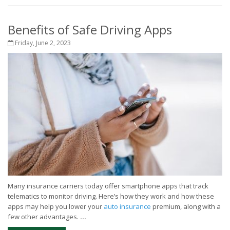
Benefits of Safe Driving Apps
Friday, June 2, 2023
Many insurance carriers today offer smartphone apps that track
telematics to monitor driving. Here’s how they work and how these
apps may help you lower your
auto insurance
premium, along with a
few other advantages.
...