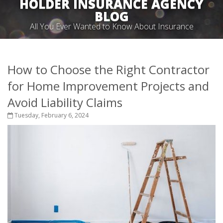
HOLDER INSURANCE AGENCY
BLOG
All You Ever Wanted to Know About Insurance
How to Choose the Right Contractor
for Home Improvement Projects and
Avoid Liability Claims
Tuesday, February 6, 2024