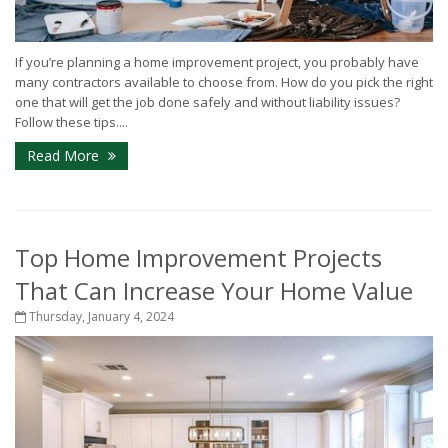
If you’re planning a home improvement project, you probably have
many contractors available to choose from. How do you pick the right
one that will get the job done safely and without liability issues?
Follow these tips....
Read More
Top Home Improvement Projects
That Can Increase Your Home Value
Thursday, January 4, 2024