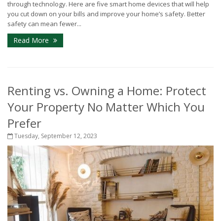
through technology. Here are five smart home devices that will help
you cut down on your bills and improve your home’s safety. Better
safety can mean fewer...
Read More
Renting vs. Owning a Home: Protect
Your Property No Matter Which You
Prefer
Tuesday, September 12, 2023