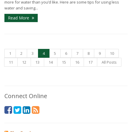
more for water than you’d like. Here are some tips for using less
water and saving...
Read More
1
2
3
4
5
6
7
8
9
10
11
12
13
14
15
16
17
All Posts
Connect Online