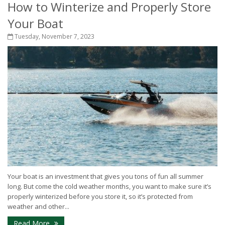
How to Winterize and Properly Store
Your Boat
Tuesday, November 7, 2023
Your boat is an investment that gives you tons of fun all summer
long. But come the cold weather months, you want to make sure it’s
properly winterized before you store it, so it’s protected from
weather and other...
Read More