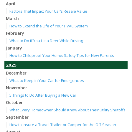
April
Factors That Impact Your Car’s Resale Value
March
How to Extend the Life of Your HVAC System
February
What to Do if You Hit a Deer While Driving
January
How to Childproof Your Home: Safety Tips for New Parents
2025
December
What to Keep in Your Car for Emergencies
November
5 Things to Do After Buying a New Car
October
What Every Homeowner Should Know About Their Utility Shutoffs
September
How to Insure a Travel Trailer or Camper for the Off-Season
August