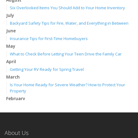
Six Overlooked Items You Should Add to Your Home Inventory
July
Backyard Safety Tips for Fire, Water, and Everything in Between
June
Insurance Tips for First-Time Homebuyers
May
What to Check Before Letting Your Teen Drive the Family Car
April
Getting Your RV Ready for Spring Travel
March
Is Your Home Ready for Severe Weather? How to Protect Your
Property
February
How to Extend the Life of Your Roof with Regular Maintenance
January
Emerging Trends in Identity Theft and How to Stay Ahead
2024
About Us