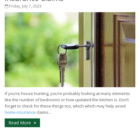
Friday, July 7, 2023
If you’re house hunting, you’re probably looking at many elements
like the number of bedrooms or how updated the kitchen is. Don’t
forget to check for these things too, which which may help avoid
home insurance
claims...
Read More