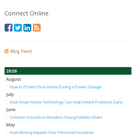
Connect Online
Blog Feed
2026
August
How to Protect Your Home During a Power Outage
July
How Smart Home Technology Can Help Detect Problems Early
June
Common Insurance Mistakes Young Families Make
May
How Moving Impacts Your Personal Insurance