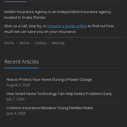
December
Quick Tips to Protect Your Vehicle from Thieves
Holder Insurance Agency is an independent insurance agency
November
located in Ocala, Florida.
How Major Life Events Impact Your Insurance Needs
Give us a call, stop by, or
request a quote online
to find out how
October
much we can save you on your insurance.
Choosing the Right Umbrella Insurance Policy: A Guide to Extra
Home
Liability Coverage
About
Contact
Sitemap
September
Essential Safety Gear for Motorcyclists: A Guide to Protection on
Recent Articles
the Road
August
Insurance Considerations for Newlyweds: Merging Policies and
How to Protect Your Home During a Power Outage
Coverage
August 4, 2026
July
How Smart Home Technology Can Help Detect Problems Early
Avoiding Common Home Insurance Claims During Renovations
July 7, 2026
June
Common Insurance Mistakes Young Families Make
Essential Fire Safety Tips for Your Home
June 4, 2026
May
Help Keep Teen Drivers Safe with Telematics