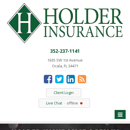
352-237-1141
1635 SW 1st Avenue
Ocala, FL 34471
Client Login
Live Chat
offline
Toggle
naviga