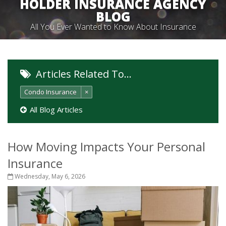
HOLDER INSURANCE AGENCY
BLOG
All You Ever Wanted to Know About Insurance
Articles Related To…
Condo Insurance
×
All Blog Articles
How Moving Impacts Your Personal
Insurance
Wednesday, May 6, 2026